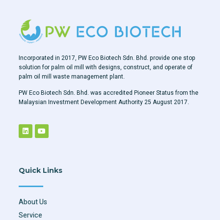
Incorporated in 2017, PW Eco Biotech Sdn. Bhd. provide one stop
solution for palm oil mill with designs, construct, and operate of
palm oil mill waste management plant.
PW Eco Biotech Sdn. Bhd. was accredited Pioneer Status from the
Malaysian Investment Development Authority 25 August 2017.
Quick Links
About Us
Service