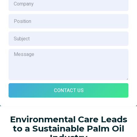
CONTACT US
Environmental Care Leads
to a Sustainable Palm Oil