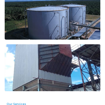
Our Services