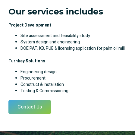
Our services includes
Project Development
Site assessment and feasibility study
System design and engineering
DOE PAT, KB, PUB & licensing application for palm oil mill
Turnkey Solutions
Engineering design
Procurement
Construct & Installation
Testing & Commissioning
Contact Us