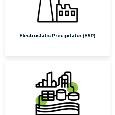
Electrostatic Precipitator (ESP)
Effective solution that utilizes the concept of induced
electrostatic charge to remove boiler exhaust dust
particle
to meet the required industrial standard.