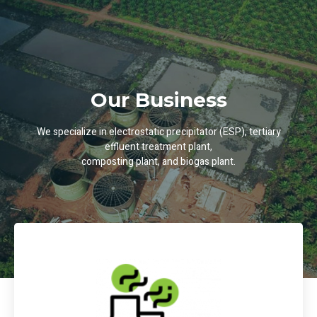
Our Business
We specialize in electrostatic precipitator (ESP), tertiary
effluent treatment plant,
composting plant, and biogas plant.