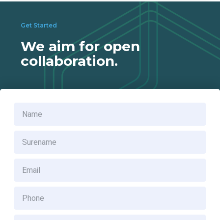
Get Started
We aim for open
Provide one stop solution for biogas generation, biogas
collaboration.
harvesting, biogas treatment and biogas utilization for
palm oil mills which consists of
> In ground biogas reactor system
> High-rate anaerobic digester tank system