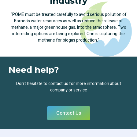
Industry
“POME must be treated carefully to avoid serious pollution of
Borneo’s water resources as well as reduce the release of
methane, a major greenhouse gas, into the atmosphere. Two
interesting options are being explored. One is capturing the
methane for biogas production.”
Need help?
Don’t hesitate to contact us for more information about
company or service
Contact Us