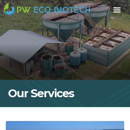
Our Services