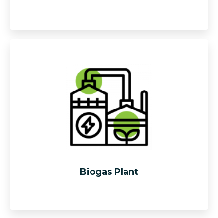
“Composting” is defined as the natural bacterial
decomposition and hydrolysis of complex molecules
such as cellulose carbon, protein & fats. Our gantry and
mobile turners able to turn, mix, aerate the biomass piles
and gradually move the biomass from front to back with
a “throwing effect”.
Biogas Plant