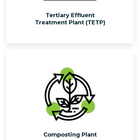
Tertiary Effluent
Treatment Plant (TETP)
Provide one stop solution for reduction of biological
oxygen demand (“BOD”) and suspended solid level of
the palm oil mill effluent (POME).
Composting Plant